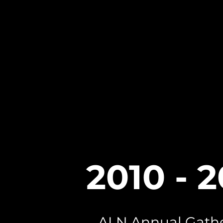
2010 - 
ALN Annual Gath