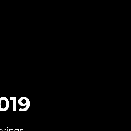
2019
erings